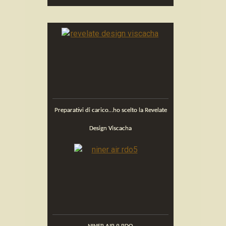
Preparativi di carico…ho scelto la Revelate
Design Viscacha