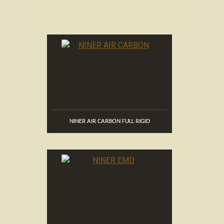
NINER AIR CARBON FULL RIGID