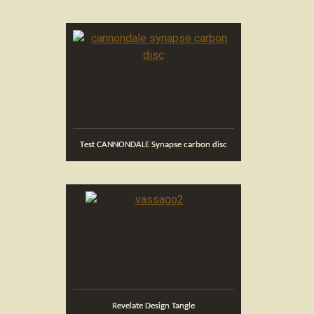
Test CANNONDALE Synapse carbon disc
Revelate Design Tangle