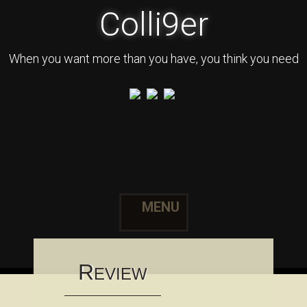
Colli9er
When you want more than you have, you think you need
MENU
Skip to content
R
EVIEW