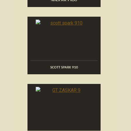
NINER AIR 9 RDO
SCOTT SPARK 910