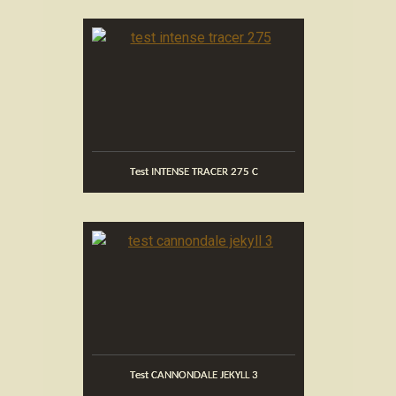
Test INTENSE TRACER 275 C
Test CANNONDALE JEKYLL 3