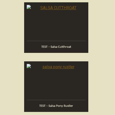
TEST – Salsa Cutthroat
TEST – Salsa Pony Rustler