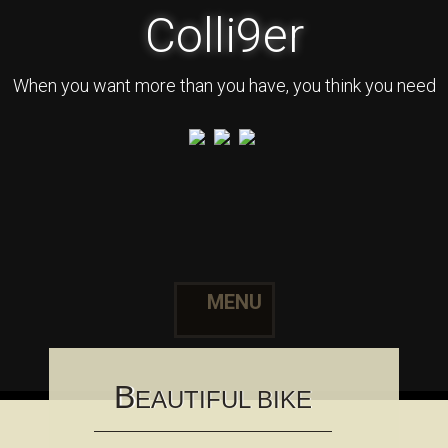
Colli9er
When you want more than you have, you think you need
MENU
Skip to content
B
EAUTIFUL BIKE