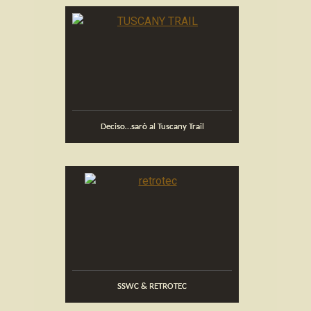
Deciso…sarò al Tuscany Trail
SSWC & RETROTEC