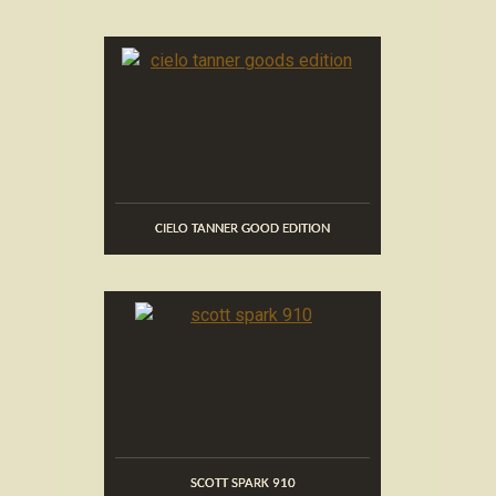
CIELO TANNER GOOD EDITION
SCOTT SPARK 910