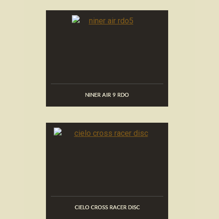
NINER AIR 9 RDO
CIELO CROSS RACER DISC